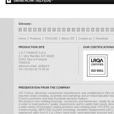
SM09B-HCHK-TB(LF)(SN) *
Glossary :
1
2
A
B
C
D
E
F
G
H
I
J
K
L
M
N
O
P
Q
R
Home
Products
TOOLING
About JST
Contact us
Download
PRODUCTION SITE
OUR CERTIFICATIONS
J.S.T. FRANCE S.A.S.
Z.I. Vitry Marolles B.P. 60023
51301 Vitry le François
FRANCE
Adresse email : jst@jst.fr
Tél +33 (0)3 26 72 45 03
PRESENTATION FROM THE COMPANY
JST France, electronic components manufacturer, was established in Vitry-le
machine shops (molding, assembly and stamping) and an industrialization dep
French customers and main European decision-makers.
We produce over-molding housings, connectors and harnesses, mainly for au
in order to meet partners' quality requirements and to satisfy their needs. A
a wide variety of innovative catalog products and crimping tools: FFC/FPC con
crimp/crossing, SMT/CMS (surface mounting), insulation displacement (IDC), b
waterproof, pitch from 0.1 to 13mm, hand tools, semi-automatic presses and ap