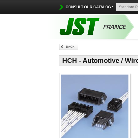
CONSULT OUR CATALOG :
BACK
HCH - Automotive / Wir