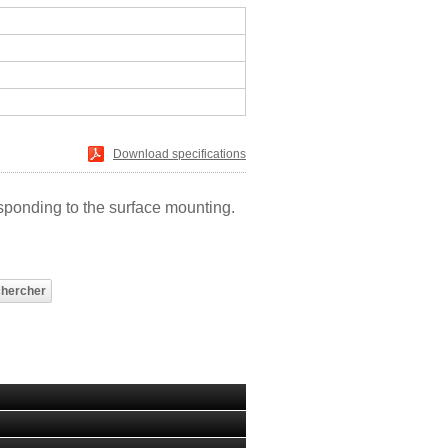
Download specifications
sponding to the surface mounting.