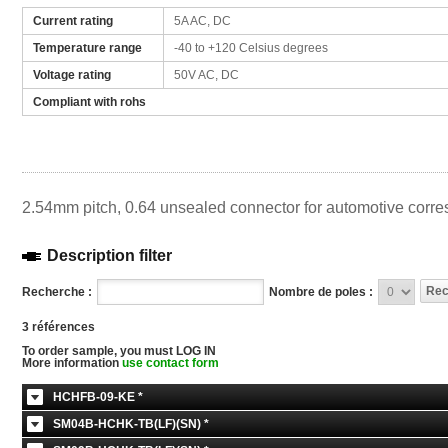
Current rating
5A AC, DC
Temperature range
-40 to +120 Celsius degrees
Voltage rating
50V AC, DC
Compliant with rohs
2.54mm pitch, 0.64 unsealed connector for automotive corre
Description filter
Recherche :
Nombre de poles :
3 références
To order sample, you must LOG IN
More information
use contact form
HCHFB-09-KE *
SM04B-HCHK-TB(LF)(SN) *