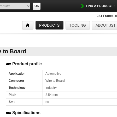
OK
FIND A PRODUCT :
JST France, 
PRODUCTS
TOOLING
ABOUT JST
e to Board
Product profile
Application
Automotive
Connector
Wire to Board
Technology
Industry
Pitch
2.54 mm
Smt
no
Spécifications