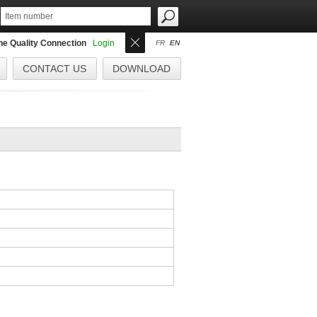
the Quality Connection
Login
FR
EN
CONTACT US
DOWNLOAD