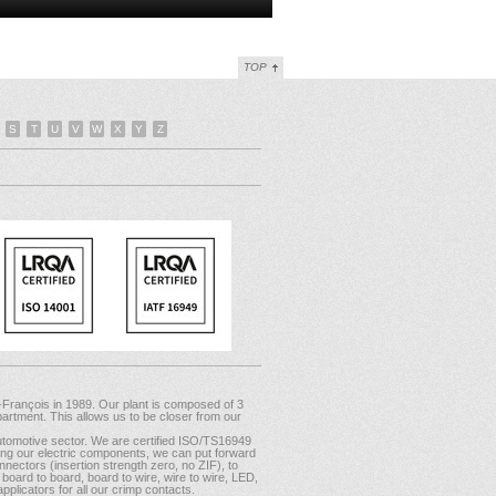
TOP
S
T
U
V
W
X
Y
Z
-François in 1989. Our plant is composed of 3
artment. This allows us to be closer from our
tomotive sector. We are certified ISO/TS16949
mong our electric components, we can put forward
nectors (insertion strength zero, no ZIF), to
oard to board, board to wire, wire to wire, LED,
plicators for all our crimp contacts.