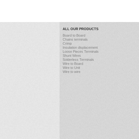
ALL OUR PRODUCTS
Board to Board
Chains terminals
Crimp
Insulation displacement
Loose Pieces Terminals
Shunt Wires
Solderless Terminals
Wire to Board
Wire to Unit
Wire to wire