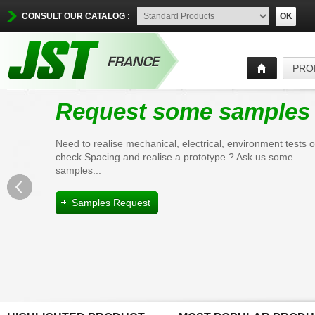
CONSULT OUR CATALOG :
OK
PRO
Request some samples
Need to realise mechanical, electrical, environment tests o
check Spacing and realise a prototype ? Ask us some
samples...
Samples Request