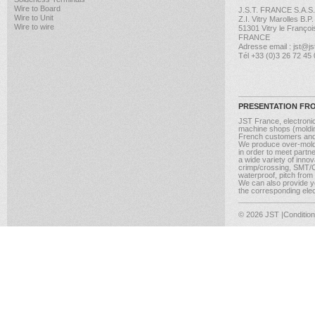
Wire to Board
J.S.T. FRANCE S.A.S.
Wire to Unit
Z.I. Vitry Marolles B.P
Wire to wire
51301 Vitry le Françoi
FRANCE
Adresse email : jst@jst
Tél +33 (0)3 26 72 45
PRESENTATION FR
JST France, electroni
machine shops (molding
French customers and
We produce over-moldi
in order to meet partn
a wide variety of inno
crimp/crossing, SMT/CM
waterproof, pitch from
We can also provide yo
the corresponding elect
© 2026 JST
|Conditio