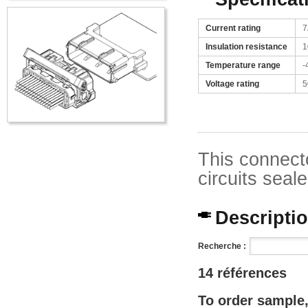
Current rating
7
Insulation resistance
1
Temperature range
-
Voltage rating
5
This connecto
circuits seal
Description
Recherche :
14 références
To order sample