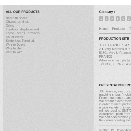
ALL OUR PRODUCTS
Glossary :
Board to Board
1
2
A
B
C
D
Chains terminals
Crimp
Home
Products
Insulation displacement
Loose Pieces Terminals
Shunt Wires
PRODUCTION SITE
Solderless Terminals
Wire to Board
J.S.T. FRANCE S.A.S.
Wire to Unit
Z.I. Vitry Marolles B.P
Wire to wire
51301 Vitry le Françoi
FRANCE
Adresse email : jst@jst
Tél +33 (0)3 26 72 45
PRESENTATION FR
JST France, electroni
machine shops (molding
French customers and
We produce over-moldi
in order to meet partn
a wide variety of inno
crimp/crossing, SMT/CM
waterproof, pitch from
We can also provide yo
the corresponding elect
© 2026 JST
|Conditio