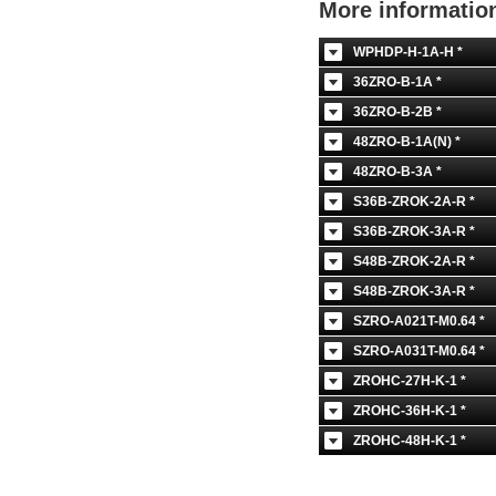
More informati
WPHDP-H-1A-H *
36ZRO-B-1A *
36ZRO-B-2B *
48ZRO-B-1A(N) *
48ZRO-B-3A *
S36B-ZROK-2A-R *
S36B-ZROK-3A-R *
S48B-ZROK-2A-R *
S48B-ZROK-3A-R *
SZRO-A021T-M0.64 *
SZRO-A031T-M0.64 *
ZROHC-27H-K-1 *
ZROHC-36H-K-1 *
ZROHC-48H-K-1 *