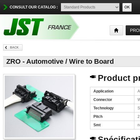
CONSULT OUR CATALOG :
OK
PRO
BACK
ZRO - Automotive / Wire to Board
Product pr
Application
A
Connector
W
Technology
S
Pitch
2
Smt
n
Spécificat