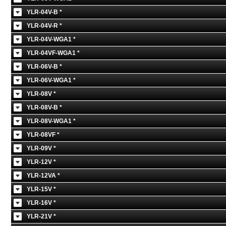
YLR-04V-B *
YLR-04V-R *
YLR-04V-WGA1 *
YLR-04VF-WGA1 *
YLR-06V-B *
YLR-06V-WGA1 *
YLR-08V *
YLR-08V-B *
YLR-08V-WGA1 *
YLR-08VF *
YLR-09V *
YLR-12V *
YLR-12VA *
YLR-15V *
YLR-16V *
YLR-21V *