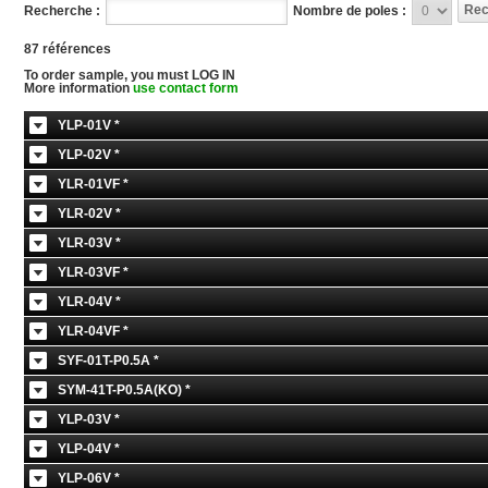
Recherche :
Nombre de poles :
87 références
To order sample, you must LOG IN
More information
use contact form
YLP-01V *
YLP-02V *
YLR-01VF *
YLR-02V *
YLR-03V *
YLR-03VF *
YLR-04V *
YLR-04VF *
SYF-01T-P0.5A *
SYM-41T-P0.5A(KO) *
YLP-03V *
YLP-04V *
YLP-06V *