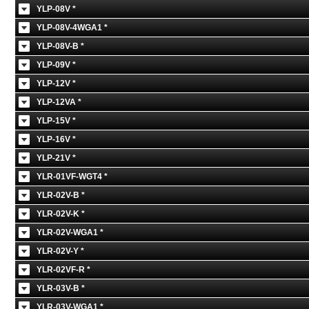
YLP-08V *
YLP-08V-4WGA1 *
YLP-08V-B *
YLP-09V *
YLP-12V *
YLP-12VA *
YLP-15V *
YLP-16V *
YLP-21V *
YLR-01VF-WGT4 *
YLR-02V-B *
YLR-02V-K *
YLR-02V-WGA1 *
YLR-02V-Y *
YLR-02VF-R *
YLR-03V-B *
YLR-03V-WGA1 *