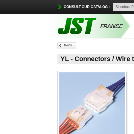
CONSULT OUR CATALOG :
BACK
YL - Connectors / Wire 