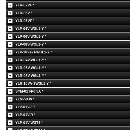
YLR-02VF *
YLR-06V *
YLR-06VF *
YLP-04V-WGL1-Y *
YLP-06V-WGL1-Y *
YLP-08V-WGL1-Y *
YLP-10VA-3-WGL1-Y *
YLR-04V-WGL1-Y *
YLR-06V-WGL1-Y *
YLR-08V-WGL1-Y *
YLR-10VA-3WGL1-Y *
SYM-01T-P0.5A *
YLNP-03V *
YLP-01V-E *
YLP-01V-R *
YLP-01V-WGT4 *