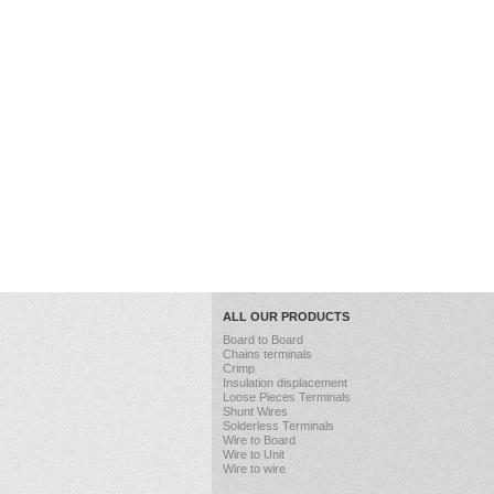
ALL OUR PRODUCTS
Board to Board
Chains terminals
Crimp
Insulation displacement
Loose Pieces Terminals
Shunt Wires
Solderless Terminals
Wire to Board
Wire to Unit
Wire to wire