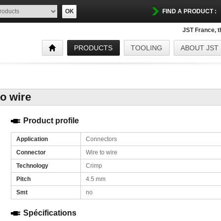
OK
FIND A PRODUCT :
JST France, 
PRODUCTS
TOOLING
ABOUT JST
to wire
Product profile
Application
Connectors
Connector
Wire to wire
Technology
Crimp
Pitch
4.5 mm
Smt
no
Spécifications