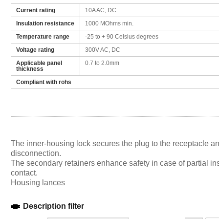
Current rating
10A AC, DC
Insulation resistance
1000 MOhms min.
Temperature range
-25 to + 90 Celsius degrees
Voltage rating
300V AC, DC
Applicable panel
0.7 to 2.0mm
thickness
Compliant with rohs
The inner-housing lock secures the plug to the receptacle a
disconnection.
The secondary retainers enhance safety in case of partial ins
contact.
Housing lances
Description filter