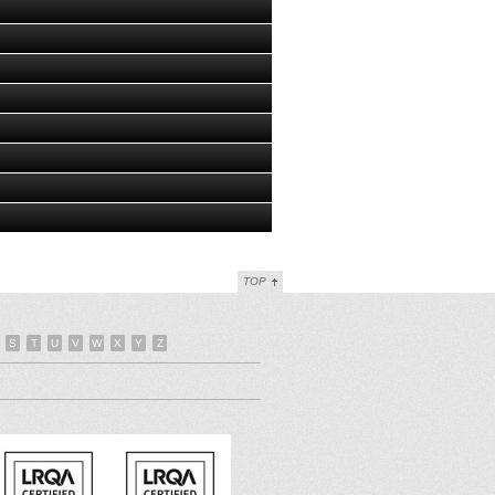
TOP
S
T
U
V
W
X
Y
Z