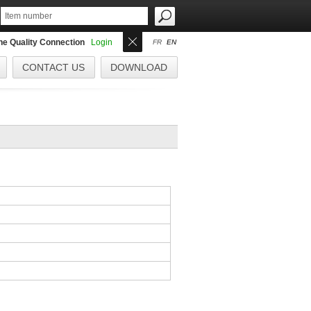
the Quality Connection
Login
FR
EN
CONTACT US
DOWNLOAD