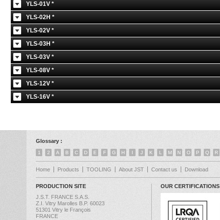
YLS-01V *
YLS-02H *
YLS-02V *
YLS-03H *
YLS-03V *
YLS-08V *
YLS-12V *
YLS-16V *
Glossary :
1
2
A
B
C
D
E
F
G
H
I
J
K
L
M
N
O
P
Q
R
Home
Products
TOOLING
About JST
Contact us
Download
PRODUCTION SITE
OUR CERTIFICATIONS
J.S.T. FRANCE S.A.S.
Z.I. Vitry Marolles B.P. 60023
51301 Vitry le François
FRANCE