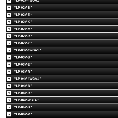
YLP-02V-4WGA1 *
YLP-02V-B *
YLP-02V-E *
YLP-02V-K *
YLP-02V-M *
YLP-02V-R *
YLP-02V-Y *
YLP-03V-4WGA1 *
YLP-03V-B *
YLP-03V-E *
YLP-03V-R *
YLP-04V-4WGA1 *
YLP-04V-B *
YLP-04V-R *
YLP-04V-WGT4 *
YLP-06V-B *
YLP-06V-R *