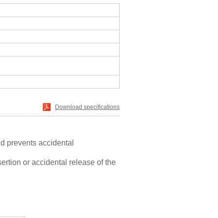
Download specifications
nd prevents accidental
ertion or accidental release of the