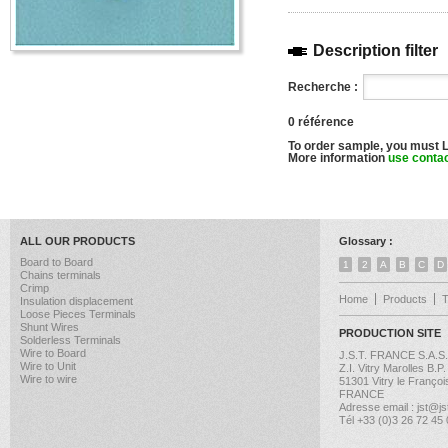
Description filter
Recherche :
0 référence
To order sample, you must 
More information
use conta
ALL OUR PRODUCTS
Glossary :
Board to Board
1
2
A
B
C
D
Chains terminals
Crimp
Home
Products
Insulation displacement
Loose Pieces Terminals
Shunt Wires
PRODUCTION SITE
Solderless Terminals
Wire to Board
J.S.T. FRANCE S.A.S.
Wire to Unit
Z.I. Vitry Marolles B.P
Wire to wire
51301 Vitry le Françoi
FRANCE
Adresse email : jst@jst
Tél +33 (0)3 26 72 45