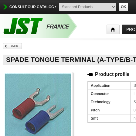
CONSULT OUR CATALOG :
OK
PRO
BACK
Product profile
Application
S
Connector
L
Technology
S
Pitch
0
Smt
n