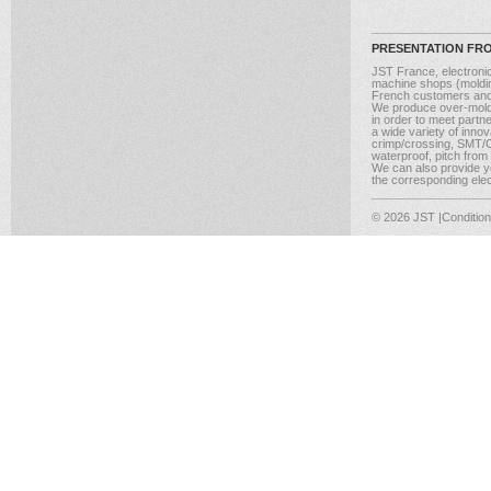
PRESENTATION FR
JST France, electroni
machine shops (molding
French customers and
We produce over-moldi
in order to meet partn
a wide variety of inno
crimp/crossing, SMT/CM
waterproof, pitch from
We can also provide yo
the corresponding elect
© 2026 JST
|Conditio