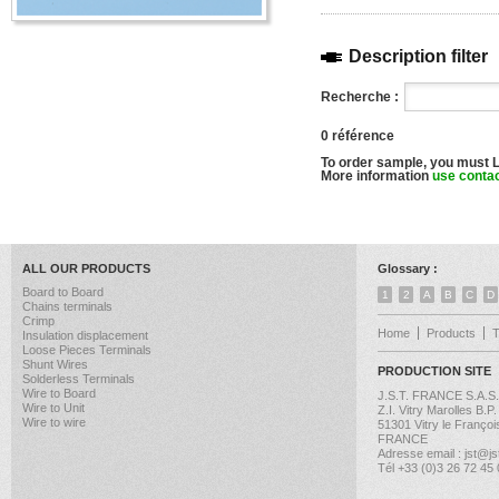
Description filter
Recherche :
0 référence
To order sample, you must 
More information
use conta
ALL OUR PRODUCTS
Glossary :
Board to Board
1
2
A
B
C
D
Chains terminals
Crimp
Home
Products
Insulation displacement
Loose Pieces Terminals
Shunt Wires
PRODUCTION SITE
Solderless Terminals
Wire to Board
J.S.T. FRANCE S.A.S.
Wire to Unit
Z.I. Vitry Marolles B.P
Wire to wire
51301 Vitry le Françoi
FRANCE
Adresse email : jst@jst
Tél +33 (0)3 26 72 45