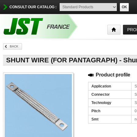
CONSULT OUR CATALOG :
OK
PRO
BACK
SHUNT WIRE (FOR PANTAGRAPH) - Shunt
Product profile
Application
S
Connector
S
Technology
S
Pitch
0
Smt
n