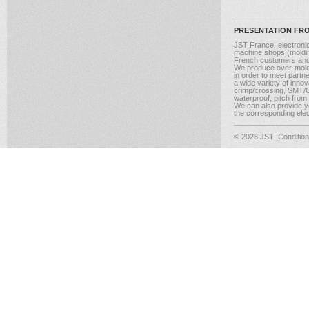
PRESENTATION FR
JST France, electroni
machine shops (molding
French customers and
We produce over-moldi
in order to meet partn
a wide variety of inno
crimp/crossing, SMT/CM
waterproof, pitch from
We can also provide yo
the corresponding elect
© 2026 JST
|Conditio