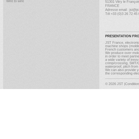
Wire to wire
51301 Vitry le Françoi
FRANCE
Adresse email : jst@jst
Tél +33 (0)3 26 72 45
PRESENTATION FR
JST France, electroni
machine shops (molding
French customers and
We produce over-moldi
in order to meet partn
a wide variety of inno
crimp/crossing, SMT/CM
waterproof, pitch from
We can also provide yo
the corresponding elect
© 2026 JST
|Conditio