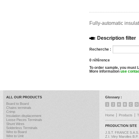
Fully-automatic insula
Description filter
Recherche :
0 référence
To order sample, you must 
More information
use conta
ALL OUR PRODUCTS
Glossary :
Board to Board
1
2
A
B
C
D
Chains terminals
Crimp
Home
Products
Insulation displacement
Loose Pieces Terminals
Shunt Wires
PRODUCTION SITE
Solderless Terminals
Wire to Board
J.S.T. FRANCE S.A.S.
Wire to Unit
Z.I. Vitry Marolles B.P