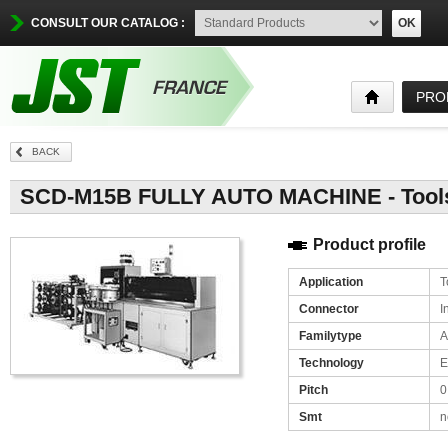
CONSULT OUR CATALOG :
OK
PRO
BACK
SCD-M15B FULLY AUTO MACHINE - Tools / 
Product profile
Application
T
Connector
I
Familytype
A
Technology
E
Pitch
0
Smt
n