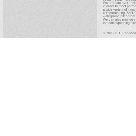
We produce over-moldi
in order to meet partn
a wide variety of inno
crimp/crossing, SMT/CM
waterproof, pitch from
We can also provide yo
the corresponding elect
© 2026 JST
|Conditio