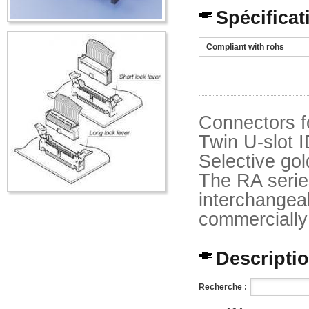
Spécificat
Compliant with rohs
Connectors f
Twin U-slot I
Selective gol
The RA serie
interchangeab
commercially 
Description
Recherche :