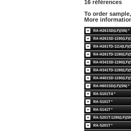
16 références
To order sample
More informati
RA-H261SD(LF)(SN) *
RA-H261SD-1190(LF)(
RA-H261TD-1114(LF)(S
RA-H261TD-1190(LF)(S
RA-H341SD-1190(LF)(
RA-H341TD-1190(LF)(S
RA-H401SD-1190(LF)(
RA-H601SD(LF)(SN) *
RA-S101T-0 *
RA-S101T *
RA-S141T *
RA-S201T-1290(LF)(SN
RA-S201T *