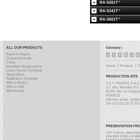
RA-S261T *
RA-S341T *
RA-S601T *
ALL OUR PRODUCTS
Glossary :
Board to Board
1
2
A
B
C
D
Chains terminals
Crimp
Home
Products
Insulation displacement
Loose Pieces Terminals
Shunt Wires
PRODUCTION SITE
Solderless Terminals
Wire to Board
J.S.T. FRANCE S.A.S.
Wire to Unit
Z.I. Vitry Marolles B.P
Wire to wire
51301 Vitry le Françoi
FRANCE
Adresse email : jst@jst
Tél +33 (0)3 26 72 45
PRESENTATION FR
JST France, electroni
machine shops (molding
French customers and