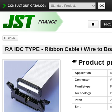
CONSULT OUR CATALOG :
OK
PRO
BACK
RA IDC TYPE - Ribbon Cable / Wire to Boa
Product pr
Application
R
Connector
W
Familytype
F
Technology
I
Pitch
2
Smt
n