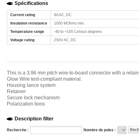
Spécifications
Current rating
8A AC, DC
Insulation resistance
1000 MOhms min.
Temperature range
-40 to +105 Celsius degrees
Voltage rating
250V AC, DC
This is a 3.96 mm pitch wire-to-board connector with a ret
Glow Wire test-compliant material.
Housing lance system
Retainer
Secure lock mechanism
Polarization boss
Description filter
Recherche :
Nombre de poles :