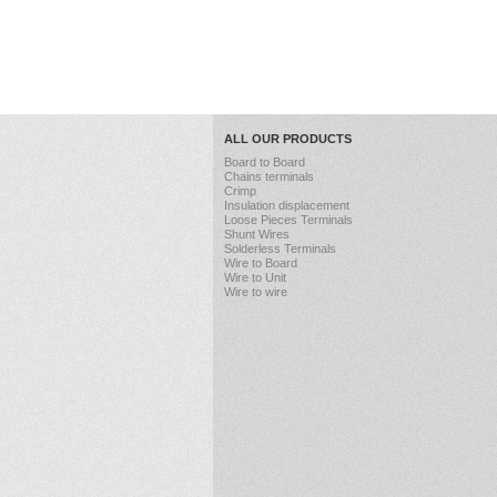
ALL OUR PRODUCTS
Board to Board
Chains terminals
Crimp
Insulation displacement
Loose Pieces Terminals
Shunt Wires
Solderless Terminals
Wire to Board
Wire to Unit
Wire to wire