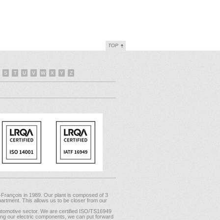
TOP
S
T
U
V
W
X
Y
Z
-François in 1989. Our plant is composed of 3
artment. This allows us to be closer from our
tomotive sector. We are certified ISO/TS16949
mong our electric components, we can put forward