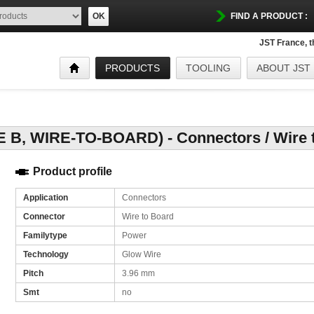
OK
FIND A PRODUCT :
JST France, 
PRODUCTS
TOOLING
ABOUT JST
, WIRE-TO-BOARD) - Connectors / Wire t
Product profile
Application
Connectors
Connector
Wire to Board
Familytype
Power
Technology
Glow Wire
Pitch
3.96 mm
Smt
no