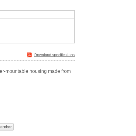
Download specifications
ainer-mountable housing made from