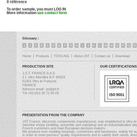
0 référence
To order sample, you must LOG IN
More information
use contact form
Glossary :
1
2
A
B
C
D
E
F
G
H
I
J
K
L
M
N
O
P
Q
R
Home
Products
TOOLING
About JST
Contact us
Download
PRODUCTION SITE
OUR CERTIFICATIONS
J.S.T. FRANCE S.A.S.
Z.I. Vitry Marolles B.P. 60023
51301 Vitry le François
FRANCE
Adresse email : jst@jst.fr
Tél +33 (0)3 26 72 45 03
PRESENTATION FROM THE COMPANY
JST France, electronic components manufacturer, was established in Vitry-le
machine shops (molding, assembly and stamping) and an industrialization dep
French customers and main European decision-makers.
We produce over-molding housings, connectors and harnesses, mainly for au
in order to meet partners' quality requirements and to satisfy their needs. A