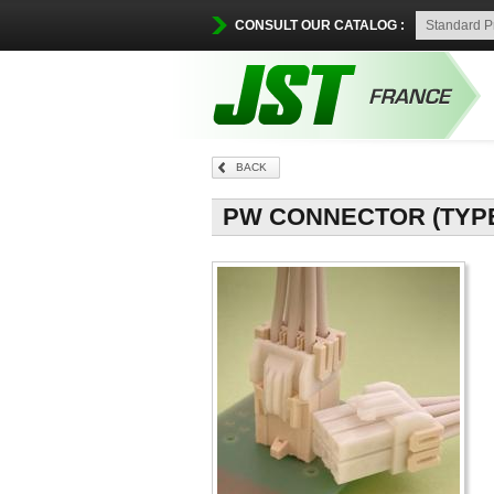
CONSULT OUR CATALOG :
BACK
PW CONNECTOR (TYPE B