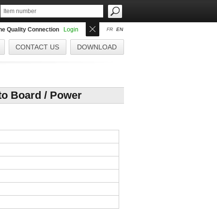
the Quality Connection
Login
FR
EN
CONTACT US
DOWNLOAD
o Board / Power