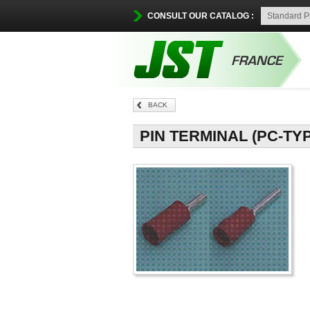
CONSULT OUR CATALOG :
BACK