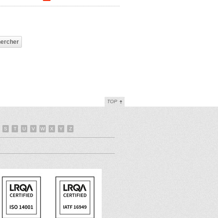
TOP
S
T
U
V
W
X
Y
Z