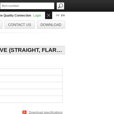
the Quality Connection
Login
FR
EN
CONTACT US
DOWNLOAD
PIN TERMINAL (PC-TYPE VINYL-INSULATED WITH COPPER SLEEVE (STRAIGHT, FLARED)) - Solderless Terminals / Loose Pieces Terminals
Download specifications