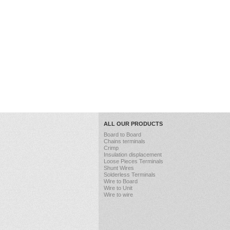
ALL OUR PRODUCTS
Board to Board
Chains terminals
Crimp
Insulation displacement
Loose Pieces Terminals
Shunt Wires
Solderless Terminals
Wire to Board
Wire to Unit
Wire to wire