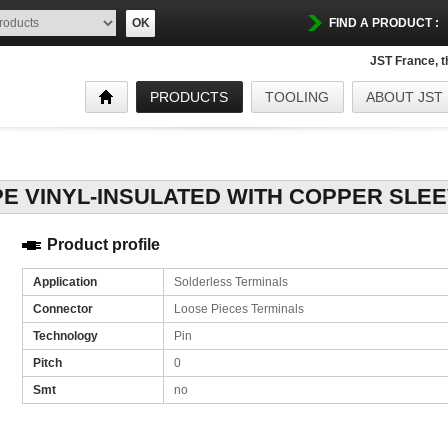
OK
FIND A PRODUCT :
JST France, 
PRODUCTS
TOOLING
ABOUT JST
Product profile
Application
Solderless Terminals
Connector
Loose Pieces Terminals
Technology
Pin
Pitch
0
Smt
no