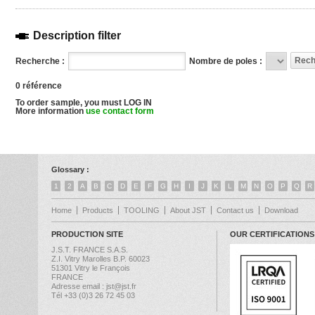
Description filter
Recherche :
Nombre de poles :
0 référence
To order sample, you must LOG IN
More information
use contact form
Glossary :
1
2
A
B
C
D
E
F
G
H
I
J
K
L
M
N
O
P
Q
R
Home
Products
TOOLING
About JST
Contact us
Download
PRODUCTION SITE
OUR CERTIFICATIONS
J.S.T. FRANCE S.A.S.
Z.I. Vitry Marolles B.P. 60023
51301 Vitry le François
FRANCE
Adresse email : jst@jst.fr
Tél +33 (0)3 26 72 45 03