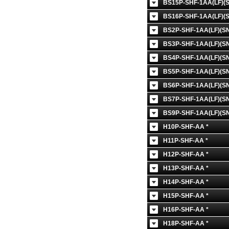
BS15P-SHF-1AA(LF)(S
BS16P-SHF-1AA(LF)(S
BS2P-SHF-1AA(LF)(SN
BS3P-SHF-1AA(LF)(SN
BS4P-SHF-1AA(LF)(SN
BS5P-SHF-1AA(LF)(SN
BS6P-SHF-1AA(LF)(SN
BS7P-SHF-1AA(LF)(SN
BS9P-SHF-1AA(LF)(SN
H10P-SHF-AA *
H11P-SHF-AA *
H12P-SHF-AA *
H13P-SHF-AA *
H14P-SHF-AA *
H15P-SHF-AA *
H16P-SHF-AA *
H18P-SHF-AA *