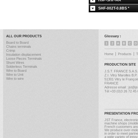
H9P-SHF-AA *
SHF-002T-0.8BS *
ALL OUR PRODUCTS
Glossary :
Board to Board
1
2
A
B
C
D
Chains terminals
Crimp
Home
Products
Insulation displacement
Loose Pieces Terminals
Shunt Wires
PRODUCTION SITE
Solderless Terminals
Wire to Board
J.S.T. FRANCE S.A.S.
Wire to Unit
Z.I. Vitry Marolles B.P
Wire to wire
51301 Vitry le Françoi
FRANCE
Adresse email : jst@jst
Tél +33 (0)3 26 72 45
PRESENTATION FR
JST France, electroni
machine shops (molding
French customers and
We produce over-moldi
in order to meet partn
a wide variety of inno