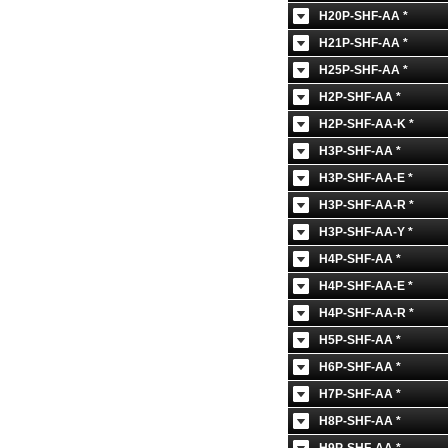
H20P-SHF-AA *
H21P-SHF-AA *
H25P-SHF-AA *
H2P-SHF-AA *
H2P-SHF-AA-K *
H3P-SHF-AA *
H3P-SHF-AA-E *
H3P-SHF-AA-R *
H3P-SHF-AA-Y *
H4P-SHF-AA *
H4P-SHF-AA-E *
H4P-SHF-AA-R *
H5P-SHF-AA *
H6P-SHF-AA *
H7P-SHF-AA *
H8P-SHF-AA *