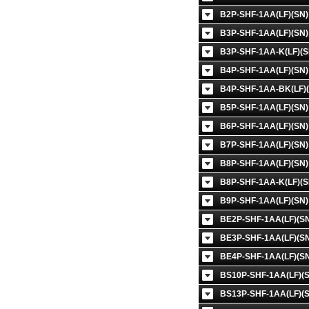
B2P-SHF-1AA(LF)(SN)
B3P-SHF-1AA(LF)(SN)
B3P-SHF-1AA-K(LF)(S
B4P-SHF-1AA(LF)(SN)
B4P-SHF-1AA-BK(LF)(
B5P-SHF-1AA(LF)(SN)
B6P-SHF-1AA(LF)(SN)
B7P-SHF-1AA(LF)(SN)
B8P-SHF-1AA(LF)(SN)
B8P-SHF-1AA-K(LF)(S
B9P-SHF-1AA(LF)(SN)
BE2P-SHF-1AA(LF)(SN
BE3P-SHF-1AA(LF)(SN
BE4P-SHF-1AA(LF)(SN
BS10P-SHF-1AA(LF)(S
BS13P-SHF-1AA(LF)(S