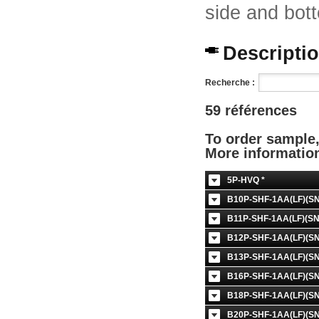
side and bott
Description
Recherche :
59 références
To order sample
More informati
5P-HVQ *
B10P-SHF-1AA(LF)(SN
B11P-SHF-1AA(LF)(SN
B12P-SHF-1AA(LF)(SN
B13P-SHF-1AA(LF)(SN
B16P-SHF-1AA(LF)(SN
B18P-SHF-1AA(LF)(SN
B20P-SHF-1AA(LF)(SN