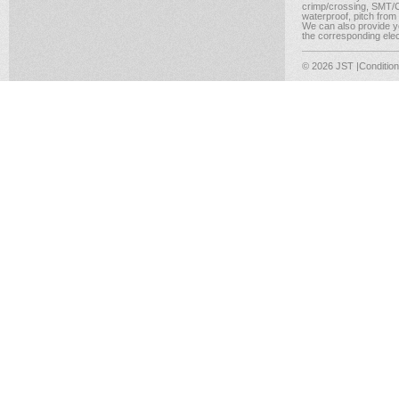
crimp/crossing, SMT/CM
waterproof, pitch from
We can also provide yo
the corresponding elect
© 2026 JST
|Conditio