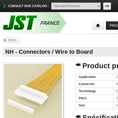
CONSULT OUR CATALOG :
OK
PRO
BACK
NH - Connectors / Wire to Board
Product pr
Application
C
Connector
W
Technology
C
Pitch
2
Smt
n
Spécificat