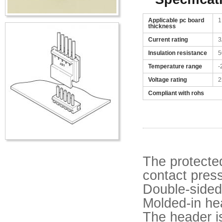
Applicable pc board
1
thickness
Current rating
3
Insulation resistance
5
Temperature range
-
Voltage rating
2
Compliant with rohs
The protecte
contact press
Double-sided
Molded-in he
The header is