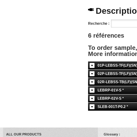
Description
Recherche :
6 références
To order sample
More informati
01P-LEBSS-TF(LF)(SN)
02P-LEBSS-TF(LF)(SN)
02R-LEBSS-TB(LF)(SN
LEBRP-01V-S *
LEBRP-02V-S *
SLEB-001T-P0.2 *
ALL OUR PRODUCTS
Glossary :