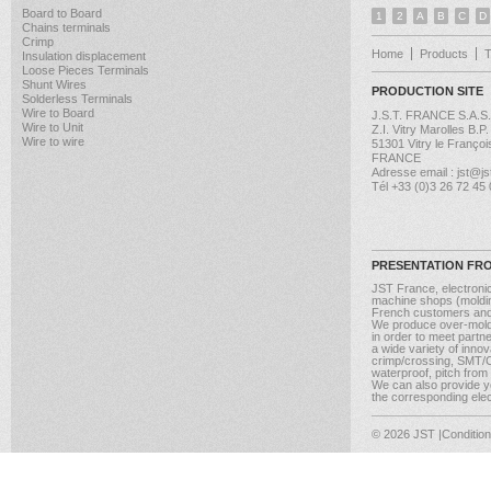
Board to Board
1
2
A
B
C
D
Chains terminals
Crimp
Home
Products
Insulation displacement
Loose Pieces Terminals
Shunt Wires
PRODUCTION SITE
Solderless Terminals
Wire to Board
J.S.T. FRANCE S.A.S.
Wire to Unit
Z.I. Vitry Marolles B.P
Wire to wire
51301 Vitry le Françoi
FRANCE
Adresse email : jst@jst
Tél +33 (0)3 26 72 45
PRESENTATION FR
JST France, electroni
machine shops (molding
French customers and
We produce over-moldi
in order to meet partn
a wide variety of inno
crimp/crossing, SMT/CM
waterproof, pitch from
We can also provide yo
the corresponding elect
© 2026 JST
|Conditio