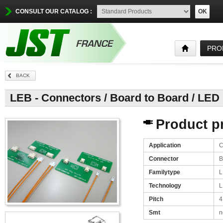
CONSULT OUR CATALOG :
OK
PRO
BACK
LEB - Connectors / Board to Board / LED
Product pr
Application
C
Connector
B
Familytype
L
Technology
L
Pitch
4
Smt
n