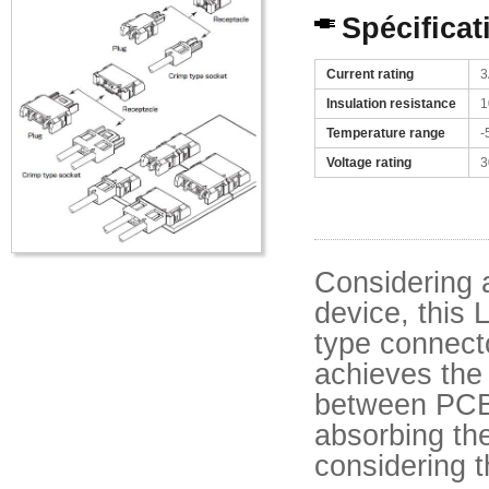
Spécificat
Current rating
3
Insulation resistance
1
Temperature range
-
Voltage rating
3
Considering 
device, this 
type connecto
achieves the
between PCB
absorbing th
considering t