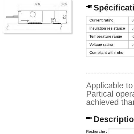
Spécificat
Current rating
0
Insulation resistance
5
Temperature range
-
Voltage rating
5
Compliant with rohs
Applicable t
Partical oper
achieved thank
Description
Recherche :