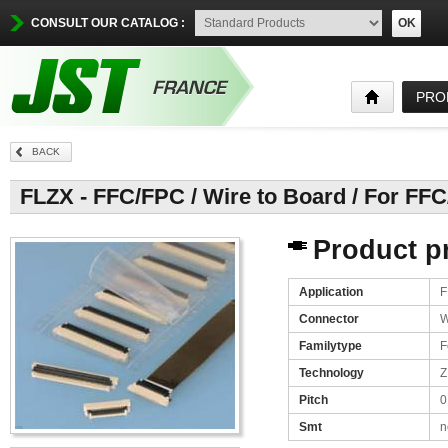
CONSULT OUR CATALOG :
OK
PRO
BACK
FLZX - FFC/FPC / Wire to Board / For FF
Product pr
Application
F
Connector
W
Familytype
F
Technology
Z
Pitch
0
Smt
n