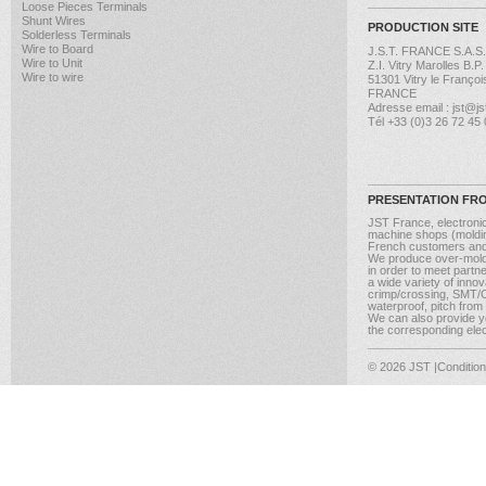
Loose Pieces Terminals
Shunt Wires
PRODUCTION SITE
Solderless Terminals
Wire to Board
J.S.T. FRANCE S.A.S.
Wire to Unit
Z.I. Vitry Marolles B.P
Wire to wire
51301 Vitry le Françoi
FRANCE
Adresse email : jst@jst
Tél +33 (0)3 26 72 45
PRESENTATION FR
JST France, electroni
machine shops (molding
French customers and
We produce over-moldi
in order to meet partn
a wide variety of inno
crimp/crossing, SMT/CM
waterproof, pitch from
We can also provide yo
the corresponding elect
© 2026 JST
|Conditio