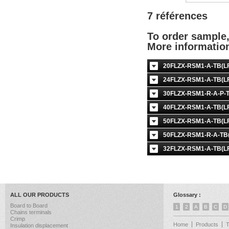
7 références
To order sample
More informati
20FLZX-RSM1-A-TB(LF
24FLZX-RSM1-A-TB(LF
30FLZX-RSM1-R-A-P-T
40FLZX-RSM1-A-TB(LF
50FLZX-RSM1-A-TB(LF
50FLZX-RSM1-R-A-TB(
32FLZX-RSM1-A-TB(LF
ALL OUR PRODUCTS
Glossary :
Board to Board
1
2
A
B
C
D
Chains terminals
Crimp
Home
Products
Insulation displacement