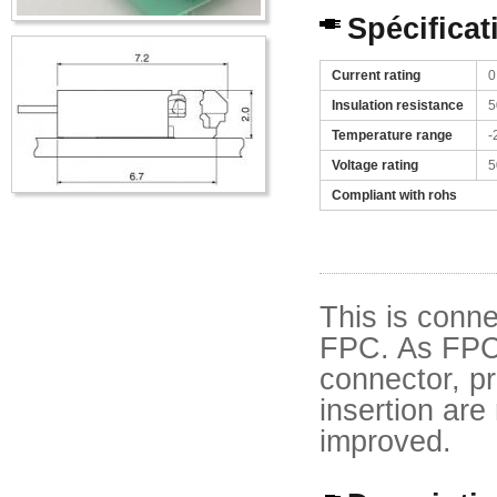
Spécificat
Current rating
0
Insulation resistance
5
Temperature range
-
Voltage rating
5
Compliant with rohs
This is conne
FPC. As FPC 
connector, pr
insertion are 
improved.