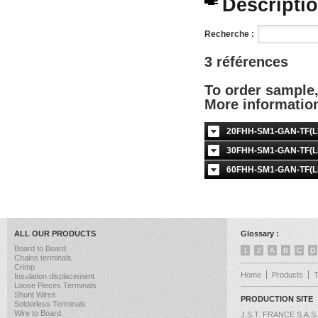
Description
Recherche :
3 références
To order sample
More informati
20FHH-SM1-GAN-TF(LF
30FHH-SM1-GAN-TF(LF
60FHH-SM1-GAN-TF(LF
ALL OUR PRODUCTS
Glossary :
Board to Board
1
2
A
B
C
D
Chains terminals
Crimp
Home
Products
Insulation displacement
Loose Pieces Terminals
Shunt Wires
PRODUCTION SITE
Solderless Terminals
Wire to Board
J.S.T. FRANCE S.A.S.