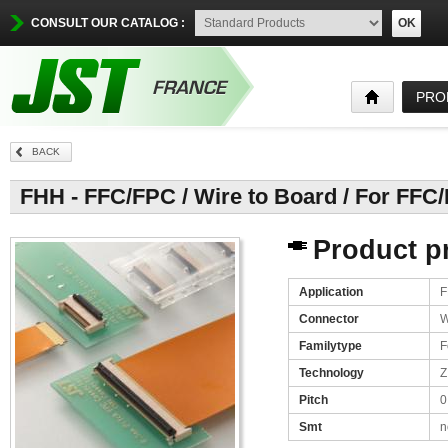
CONSULT OUR CATALOG :
OK
PRO
BACK
FHH - FFC/FPC / Wire to Board / For FFC
Product pr
Application
F
Connector
W
Familytype
F
Technology
Z
Pitch
0
Smt
n