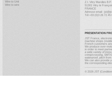
Wire to Unit
Z.I. Vitry Marolles B.P
Wire to wire
51301 Vitry le Françoi
FRANCE
Adresse email : jst@jst
Tél +33 (0)3 26 72 45
PRESENTATION FR
JST France, electroni
machine shops (molding
French customers and
We produce over-moldi
in order to meet partn
a wide variety of inno
crimp/crossing, SMT/CM
waterproof, pitch from
We can also provide yo
the corresponding elect
© 2026 JST
|Conditio