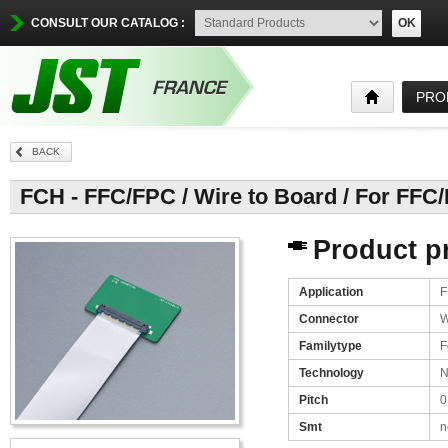
CONSULT OUR CATALOG :
OK
PRO
BACK
FCH - FFC/FPC / Wire to Board / For FFC
Product pr
Application
F
Connector
W
Familytype
F
Technology
N
Pitch
0
Smt
n