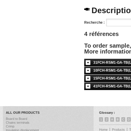
Description
Recherche :
4 références
To order sample
More informati
31FCH-RSM1-GA-TB(LF
10FCH-RSM1-GA-TB(LF
15FCH-RSM1-GA-TB(LF
41FCH-RSM1-GA-TB(LF
ALL OUR PRODUCTS
Glossary :
Board to Board
1
2
A
B
C
D
Chains terminals
Crimp
Home
Products
Insulation displacement