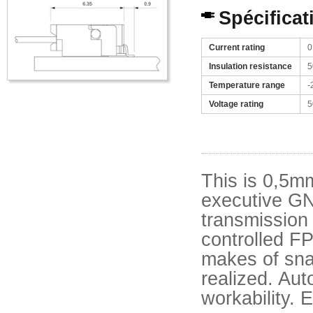
Spécificat
Current rating
0
Insulation resistance
5
Temperature range
-
Voltage rating
5
This is 0,5m
executive GN
transmission
controlled F
makes of snap
realized. Au
workability.