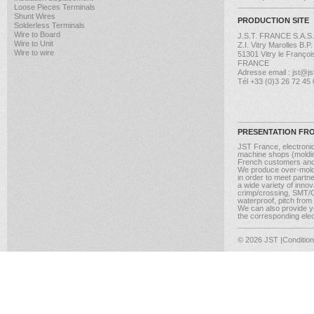
Loose Pieces Terminals
Shunt Wires
PRODUCTION SITE
Solderless Terminals
Wire to Board
J.S.T. FRANCE S.A.S.
Wire to Unit
Z.I. Vitry Marolles B.P
Wire to wire
51301 Vitry le Françoi
FRANCE
Adresse email : jst@jst
Tél +33 (0)3 26 72 45
PRESENTATION FR
JST France, electroni
machine shops (molding
French customers and
We produce over-moldi
in order to meet partn
a wide variety of inno
crimp/crossing, SMT/CM
waterproof, pitch from
We can also provide yo
the corresponding elect
© 2026 JST
|Conditio