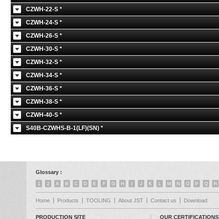
CZWH-22-S *
CZWH-24-S *
CZWH-26-S *
CZWH-30-S *
CZWH-32-S *
CZWH-34-S *
CZWH-36-S *
CZWH-38-S *
CZWH-40-S *
S40B-CZWHS-B-1(LF)(SN) *
Glossary :
1
2
A
B
C
D
E
F
G
H
I
J
K
L
M
N
O
P
Q
R
Home
Products
TOOLING
About JST
Contact us
Download
PRODUCTION SITE
OUR CERTIFICATIONS