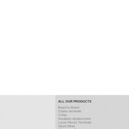
ALL OUR PRODUCTS
Board to Board
Chains terminals
Crimp
Insulation displacement
Loose Pieces Terminals
Shunt Wires