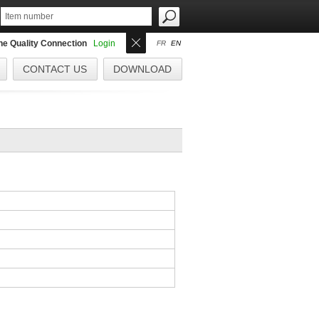
the Quality Connection
Login
FR
EN
CONTACT US
DOWNLOAD