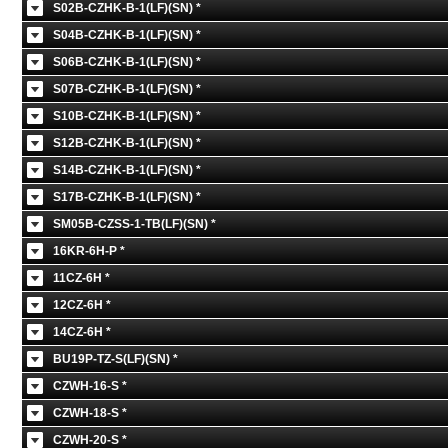
S02B-CZHK-B-1(LF)(SN) *
S04B-CZHK-B-1(LF)(SN) *
S06B-CZHK-B-1(LF)(SN) *
S07B-CZHK-B-1(LF)(SN) *
S10B-CZHK-B-1(LF)(SN) *
S12B-CZHK-B-1(LF)(SN) *
S14B-CZHK-B-1(LF)(SN) *
S17B-CZHK-B-1(LF)(SN) *
SM05B-CZSS-1-TB(LF)(SN) *
16KR-6H-P *
11CZ-6H *
12CZ-6H *
14CZ-6H *
BU19P-TZ-S(LF)(SN) *
CZWH-16-S *
CZWH-18-S *
CZWH-20-S *