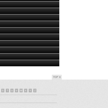
TOP
S
T
U
V
W
X
Y
Z