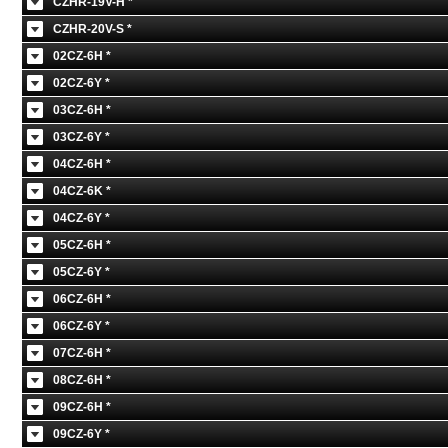
CZHR-19V-H *
CZHR-20V-S *
02CZ-6H *
02CZ-6Y *
03CZ-6H *
03CZ-6Y *
04CZ-6H *
04CZ-6K *
04CZ-6Y *
05CZ-6H *
05CZ-6Y *
06CZ-6H *
06CZ-6Y *
07CZ-6H *
08CZ-6H *
09CZ-6H *
09CZ-6Y *