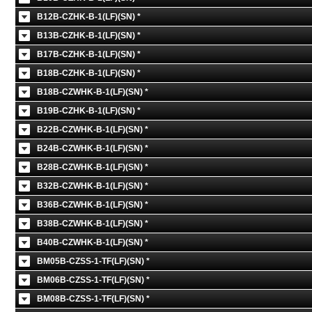
B12B-CZHK-B-1(LF)(SN) *
B13B-CZHK-B-1(LF)(SN) *
B17B-CZHK-B-1(LF)(SN) *
B18B-CZHK-B-1(LF)(SN) *
B18B-CZWHK-B-1(LF)(SN) *
B19B-CZHK-B-1(LF)(SN) *
B22B-CZWHK-B-1(LF)(SN) *
B24B-CZWHK-B-1(LF)(SN) *
B28B-CZWHK-B-1(LF)(SN) *
B32B-CZWHK-B-1(LF)(SN) *
B36B-CZWHK-B-1(LF)(SN) *
B38B-CZWHK-B-1(LF)(SN) *
B40B-CZWHK-B-1(LF)(SN) *
BM05B-CZSS-1-TF(LF)(SN) *
BM06B-CZSS-1-TF(LF)(SN) *
BM08B-CZSS-1-TF(LF)(SN) *