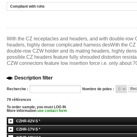
Compliant with rohs
With the CZ receptacles and headers, and with double-row 
headers, highly dense complicated harness desWith the CZ 
double-row CZW holder and its mating headers, highly dens
possible.CZ headers feature fully shrouded distortion resista
CZW connectors feature low insertion force i.e. only about 70
Description filter
Recherche :
Nombre de poles :
79 références
To order sample, you must LOG IN
More information
use contact form
CZHR-02V-S *
CZHR-17V-S *