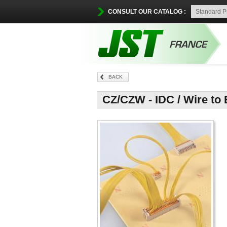
CONSULT OUR CATALOG :
BACK
CZ/CZW - IDC / Wire to