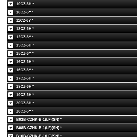
10CZ-6H *
10CZ-6Y *
11CZ-6Y *
13CZ-6H *
13CZ-6Y *
15CZ-6H *
15CZ-6Y *
16CZ-6H *
16CZ-6Y *
17CZ-6H *
18CZ-6H *
19CZ-6H *
20CZ-6H *
20CZ-6Y *
B03B-CZHK-B-1(LF)(SN) *
B08B-CZHK-B-1(LF)(SN) *
B10B-CZHK-B-1(LF)(SN) *