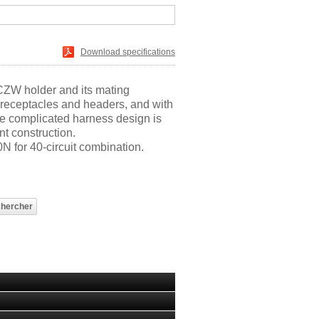
Download specifications
CZW holder and its mating
receptacles and headers, and with
e complicated harness design is
nt construction.
N for 40-circuit combination.