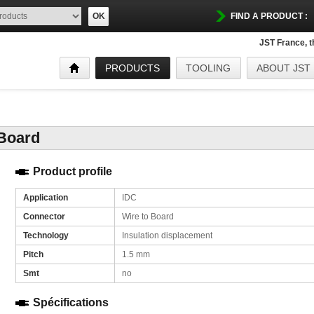
OK
FIND A PRODUCT :
JST France, 
PRODUCTS
TOOLING
ABOUT JST
 Board
Product profile
Application
IDC
Connector
Wire to Board
Technology
Insulation displacement
Pitch
1.5 mm
Smt
no
Spécifications