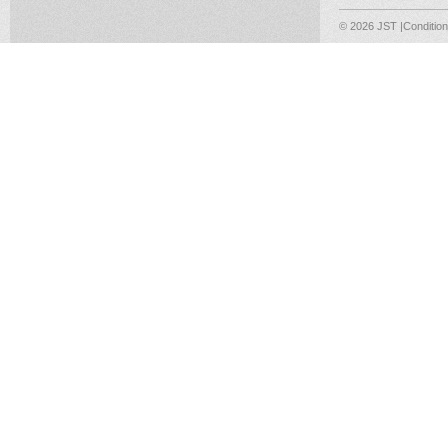
© 2026 JST
|Conditio