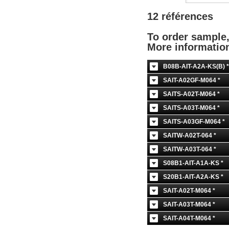
12 références
To order sample
More informati
B08B-AIT-A2A-KS(B) *
SAIT-A02GF-M064 *
SAITS-A02T-M064 *
SAITS-A03T-M064 *
SAITS-A03GF-M064 *
SAITW-A02T-064 *
SAITW-A03T-064 *
S08B1-AIT-A1A-KS *
S20B1-AIT-A2A-KS *
SAIT-A02T-M064 *
SAIT-A03T-M064 *
SAIT-A04T-M064 *