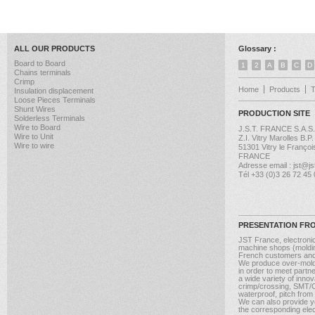
ALL OUR PRODUCTS
Glossary :
Board to Board
1
2
A
B
C
D
Chains terminals
Crimp
Home
Products
Insulation displacement
Loose Pieces Terminals
Shunt Wires
PRODUCTION SITE
Solderless Terminals
Wire to Board
J.S.T. FRANCE S.A.S.
Wire to Unit
Z.I. Vitry Marolles B.P
Wire to wire
51301 Vitry le Françoi
FRANCE
Adresse email : jst@jst
Tél +33 (0)3 26 72 45
PRESENTATION FR
JST France, electroni
machine shops (molding
French customers and
We produce over-moldi
in order to meet partn
a wide variety of inno
crimp/crossing, SMT/CM
waterproof, pitch from
We can also provide yo
the corresponding elect