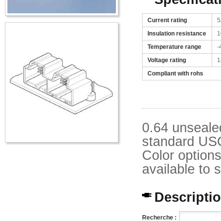
Current rating
5
Insulation resistance
1
Temperature range
-
Voltage rating
1
Compliant with rohs
0.64 unseale
standard USC
Color option
available to 
Description
Recherche :