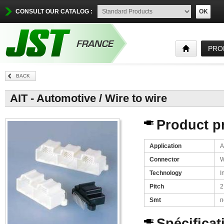
CONSULT OUR CATALOG :
OK
PRO
BACK
AIT - Automotive / Wire to wire
Product pr
Application
A
Connector
W
Technology
I
Pitch
2
Smt
n
Spécificat