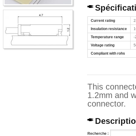
Spécificat
Current rating
2
Insulation resistance
1
Temperature range
-
Voltage rating
5
Compliant with rohs
This connecto
1.2mm and wi
connector.
Description
Recherche :