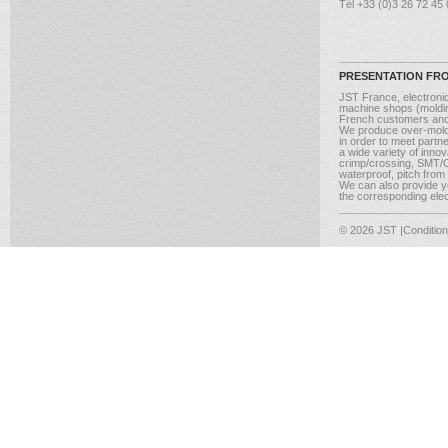
Tél +33 (0)3 26 72 45
PRESENTATION FR
JST France, electroni
machine shops (molding
French customers and
We produce over-moldi
in order to meet partn
a wide variety of inno
crimp/crossing, SMT/CM
waterproof, pitch from
We can also provide yo
the corresponding elect
© 2026 JST
|Conditio