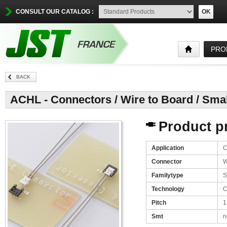
CONSULT OUR CATALOG :
OK
PRO
BACK
ACHL - Connectors / Wire to Board / Sma
Product pr
Application
C
Connector
W
Familytype
S
Technology
C
Pitch
1
Smt
n