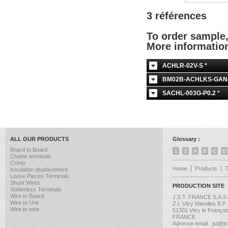
3 références
To order sample
More informati
ACHLR-02V-S *
BM02B-ACHLKS-GAN-E
SACHL-003G-P0.2 *
ALL OUR PRODUCTS
Glossary :
Board to Board
1
2
A
B
C
D
Chains terminals
Crimp
Home
Products
Insulation displacement
Loose Pieces Terminals
Shunt Wires
PRODUCTION SITE
Solderless Terminals
Wire to Board
J.S.T. FRANCE S.A.S.
Wire to Unit
Z.I. Vitry Marolles B.P
Wire to wire
51301 Vitry le Françoi
FRANCE
Adresse email : jst@jst