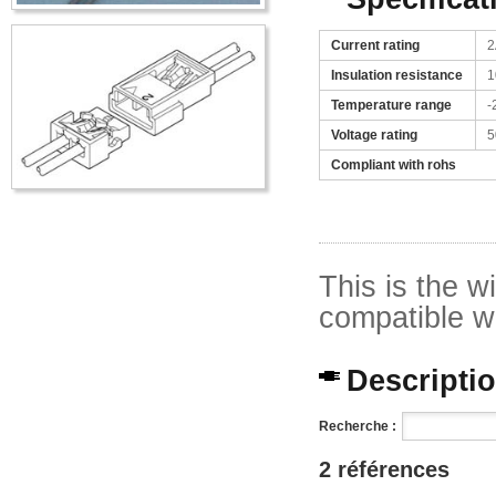
Current rating
2
Insulation resistance
1
Temperature range
-
Voltage rating
5
Compliant with rohs
This is the w
compatible w
Description
Recherche :
2 références