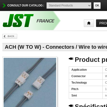
CONSULT OUR CATALOG :
OK
PRO
BACK
ACH (W TO W) - Connectors / Wire to wir
Product pr
Application
C
Connector
W
Technology
C
Pitch
1
Smt
n
Spécificat