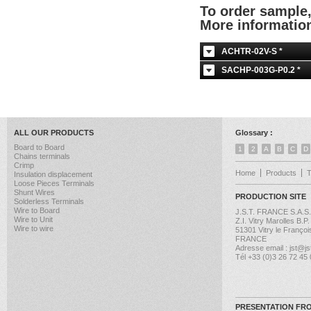
To order sample
More informati
ACHTR-02V-S *
SACHP-003G-P0.2 *
ALL OUR PRODUCTS
Glossary :
Board to Board
1
2
A
B
C
D
Chains terminals
Crimp
Home
Products
Insulation displacement
Loose Pieces Terminals
Shunt Wires
PRODUCTION SITE
Solderless Terminals
Wire to Board
J.S.T. FRANCE S.A.S.
Wire to Unit
Z.I. Vitry Marolles B.P
Wire to wire
51301 Vitry le Françoi
FRANCE
Adresse email : jst@jst
Tél +33 (0)3 26 72 45
PRESENTATION FR