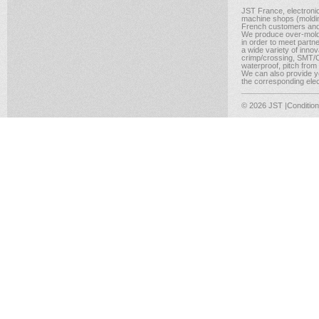
JST France, electroni
machine shops (molding
French customers and
We produce over-moldi
in order to meet partn
a wide variety of inno
crimp/crossing, SMT/CM
waterproof, pitch from
We can also provide yo
the corresponding elect
© 2026 JST
|Conditio